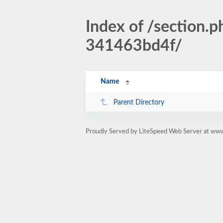
Index of /sectio
341463bd4f/
Name
Parent Directory
Proudly Served by LiteSpeed Web Server at www.