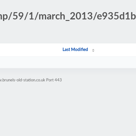
n.php/59/1/march_2013/e935d
Last Modified
brunels-old-station.co.uk Port 443