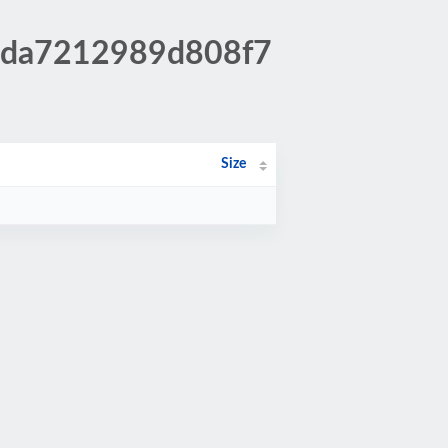
1bda7212989d808f7
Size