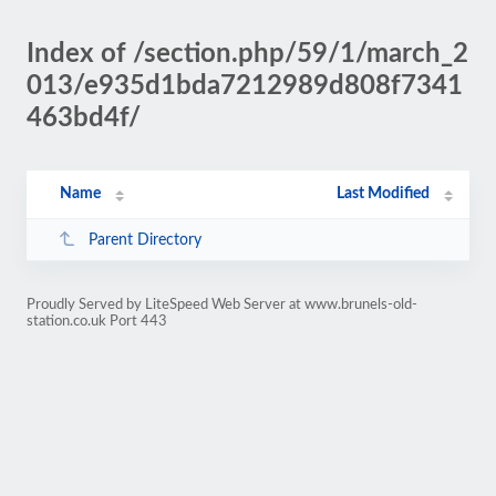
Index of /section.php/59/1/march_2
013/e935d1bda7212989d808f7341
463bd4f/
Name
Last Modified
Parent Directory
Proudly Served by LiteSpeed Web Server at www.brunels-old-
station.co.uk Port 443