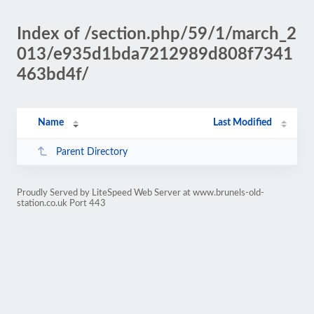
Index of /section.php/59/1/march_2
013/e935d1bda7212989d808f7341
463bd4f/
Name
Last Modified
Parent Directory
Proudly Served by LiteSpeed Web Server at www.brunels-old-
station.co.uk Port 443