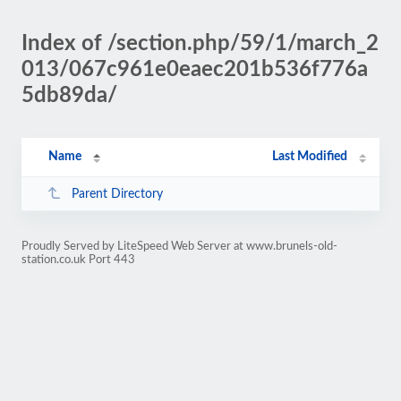
Index of /section.php/59/1/march_2
013/067c961e0eaec201b536f776a
5db89da/
Name
Last Modified
Parent Directory
Proudly Served by LiteSpeed Web Server at www.brunels-old-
station.co.uk Port 443