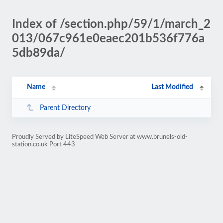
Index of /section.php/59/1/march_2
013/067c961e0eaec201b536f776a
5db89da/
Name
Last Modified
Parent Directory
Proudly Served by LiteSpeed Web Server at www.brunels-old-
station.co.uk Port 443