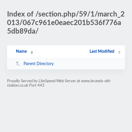
Index of /section.php/59/1/march_2
013/067c961e0eaec201b536f776a
5db89da/
Name
Last Modified
Parent Directory
Proudly Served by LiteSpeed Web Server at www.brunels-old-
station.co.uk Port 443