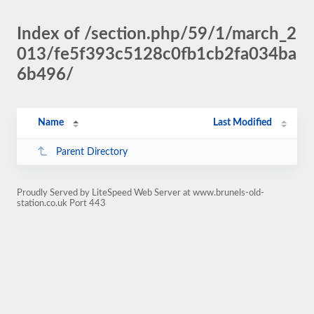
Index of /section.php/59/1/march_2
013/fe5f393c5128c0fb1cb2fa034ba
6b496/
Name
Last Modified
Parent Directory
Proudly Served by LiteSpeed Web Server at www.brunels-old-
station.co.uk Port 443