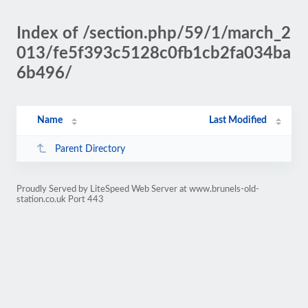
Index of /section.php/59/1/march_2
013/fe5f393c5128c0fb1cb2fa034ba
6b496/
Name
Last Modified
Parent Directory
Proudly Served by LiteSpeed Web Server at www.brunels-old-
station.co.uk Port 443