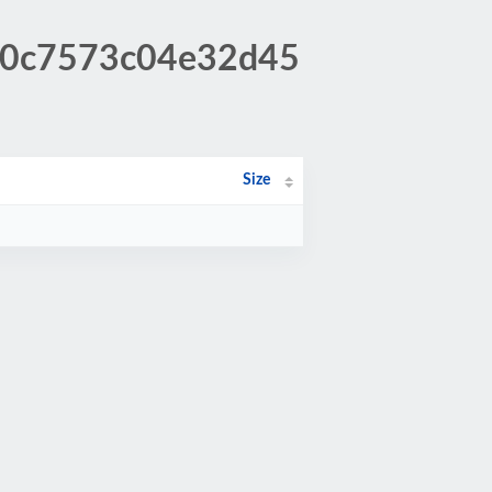
b70c7573c04e32d45
Size