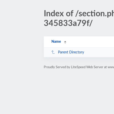
Index of /sectio
345833a79f/
Name
Parent Directory
Proudly Served by LiteSpeed Web Server at www.