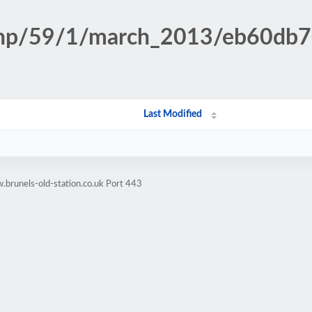
n.php/59/1/march_2013/eb60d
Last Modified
brunels-old-station.co.uk Port 443