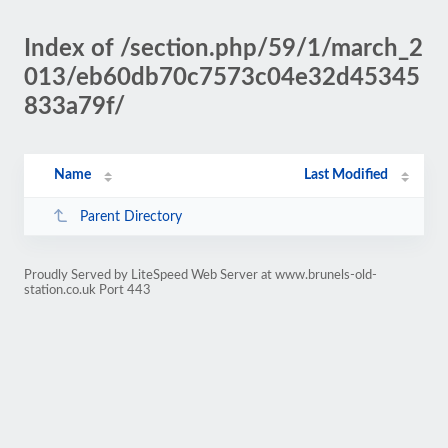
Index of /section.php/59/1/march_2
013/eb60db70c7573c04e32d45345
833a79f/
Name
Last Modified
Parent Directory
Proudly Served by LiteSpeed Web Server at www.brunels-old-
station.co.uk Port 443