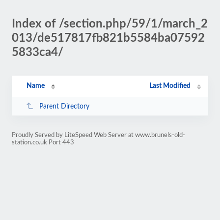
Index of /section.php/59/1/march_2
013/de517817fb821b5584ba07592
5833ca4/
Name
Last Modified
Parent Directory
Proudly Served by LiteSpeed Web Server at www.brunels-old-
station.co.uk Port 443