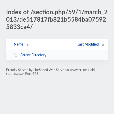
Index of /section.php/59/1/march_2
013/de517817fb821b5584ba07592
5833ca4/
Name
Last Modified
Parent Directory
Proudly Served by LiteSpeed Web Server at www.brunels-old-
station.co.uk Port 443