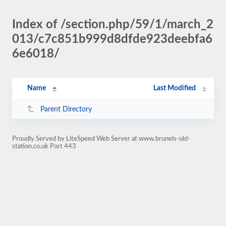
Index of /section.php/59/1/march_2
013/c7c851b999d8dfde923deebfa6
6e6018/
Name
Last Modified
Parent Directory
Proudly Served by LiteSpeed Web Server at www.brunels-old-
station.co.uk Port 443