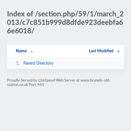
Index of /section.php/59/1/march_2
013/c7c851b999d8dfde923deebfa6
6e6018/
Name
Last Modified
Parent Directory
Proudly Served by LiteSpeed Web Server at www.brunels-old-
station.co.uk Port 443