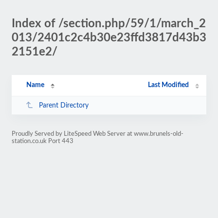
Index of /section.php/59/1/march_2
013/2401c2c4b30e23ffd3817d43b3
2151e2/
Name
Last Modified
Parent Directory
Proudly Served by LiteSpeed Web Server at www.brunels-old-
station.co.uk Port 443