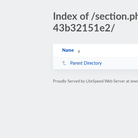
Index of /sectio
43b32151e2/
Name
Parent Directory
Proudly Served by LiteSpeed Web Server at www.