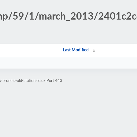
n.php/59/1/march_2013/2401c2
Last Modified
brunels-old-station.co.uk Port 443