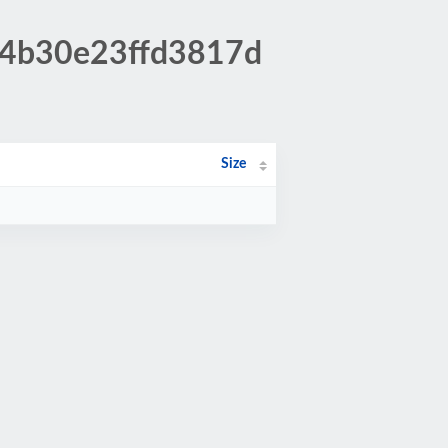
c4b30e23ffd3817d
Size