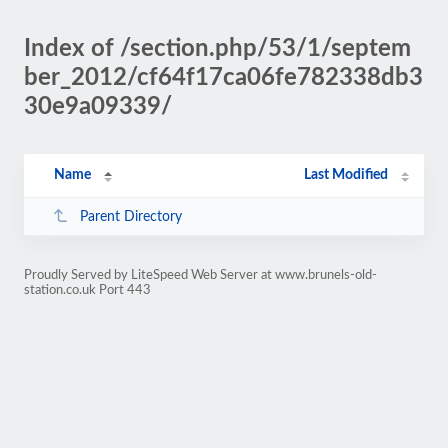
Index of /section.php/53/1/septem
ber_2012/cf64f17ca06fe782338db3
30e9a09339/
Name
Last Modified
Parent Directory
Proudly Served by LiteSpeed Web Server at www.brunels-old-
station.co.uk Port 443