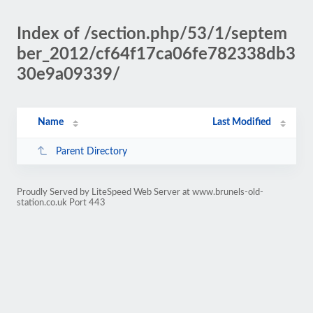
Index of /section.php/53/1/septem
ber_2012/cf64f17ca06fe782338db3
30e9a09339/
Name
Last Modified
Parent Directory
Proudly Served by LiteSpeed Web Server at www.brunels-old-
station.co.uk Port 443