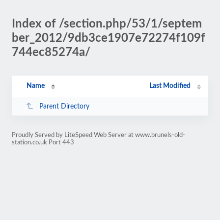
Index of /section.php/53/1/septem
ber_2012/9db3ce1907e72274f109f
744ec85274a/
Name
Last Modified
Parent Directory
Proudly Served by LiteSpeed Web Server at www.brunels-old-
station.co.uk Port 443