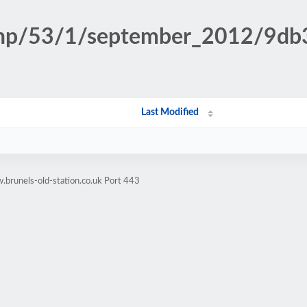
n.php/53/1/september_2012/9d
Last Modified
brunels-old-station.co.uk Port 443