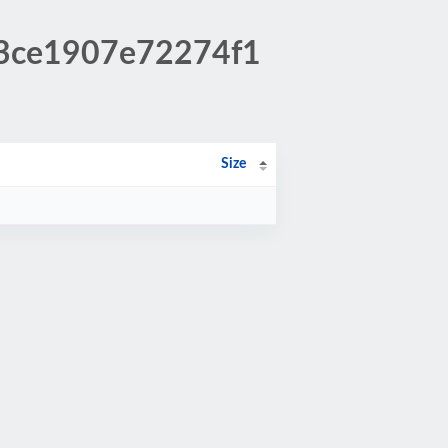
b3ce1907e72274f1
Size