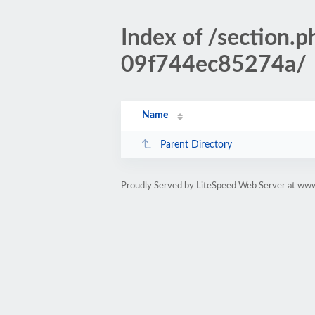
Index of /sectio
09f744ec85274a/
Name
Parent Directory
Proudly Served by LiteSpeed Web Server at www.