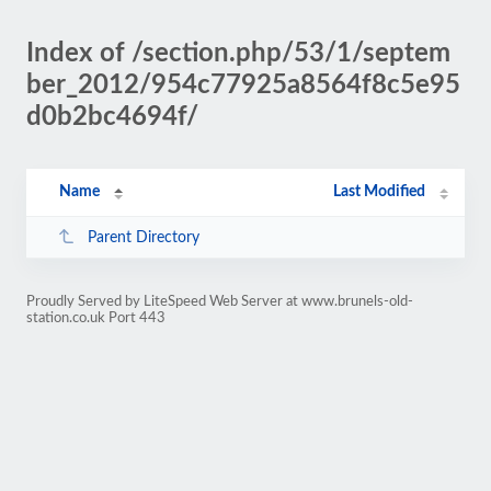
Index of /section.php/53/1/septem
ber_2012/954c77925a8564f8c5e95
d0b2bc4694f/
Name
Last Modified
Parent Directory
Proudly Served by LiteSpeed Web Server at www.brunels-old-
station.co.uk Port 443