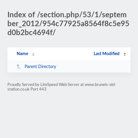
Index of /section.php/53/1/septem
ber_2012/954c77925a8564f8c5e95
d0b2bc4694f/
Name
Last Modified
Parent Directory
Proudly Served by LiteSpeed Web Server at www.brunels-old-
station.co.uk Port 443