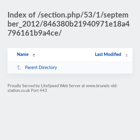
Index of /section.php/53/1/septem
ber_2012/846380b21940971e18a4
796161b9a4ce/
Name
Last Modified
Parent Directory
Proudly Served by LiteSpeed Web Server at www.brunels-old-
station.co.uk Port 443