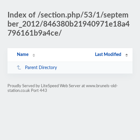
Index of /section.php/53/1/septem
ber_2012/846380b21940971e18a4
796161b9a4ce/
Name
Last Modified
Parent Directory
Proudly Served by LiteSpeed Web Server at www.brunels-old-
station.co.uk Port 443