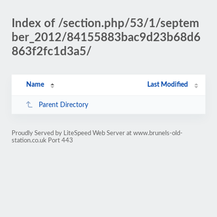
Index of /section.php/53/1/septem
ber_2012/84155883bac9d23b68d6
863f2fc1d3a5/
Name
Last Modified
Parent Directory
Proudly Served by LiteSpeed Web Server at www.brunels-old-
station.co.uk Port 443