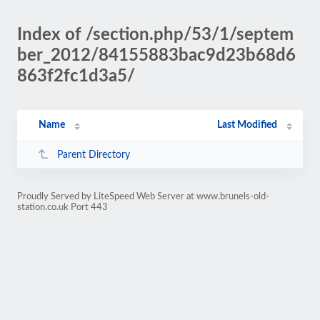
Index of /section.php/53/1/septem
ber_2012/84155883bac9d23b68d6
863f2fc1d3a5/
Name
Last Modified
Parent Directory
Proudly Served by LiteSpeed Web Server at www.brunels-old-
station.co.uk Port 443