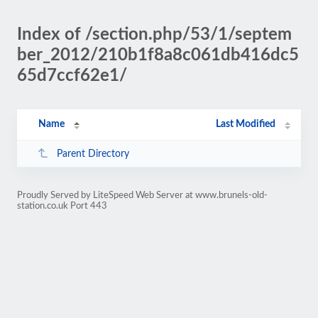
Index of /section.php/53/1/septem
ber_2012/210b1f8a8c061db416dc5
65d7ccf62e1/
Name
Last Modified
Parent Directory
Proudly Served by LiteSpeed Web Server at www.brunels-old-
station.co.uk Port 443