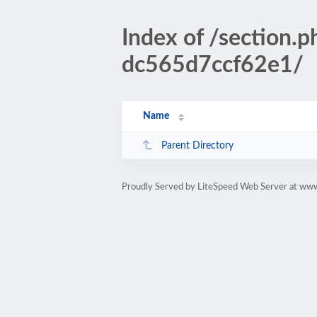
Index of /sectio
dc565d7ccf62e1/
Name
Parent Directory
Proudly Served by LiteSpeed Web Server at www.