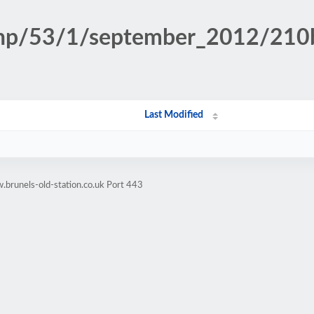
n.php/53/1/september_2012/21
Last Modified
brunels-old-station.co.uk Port 443