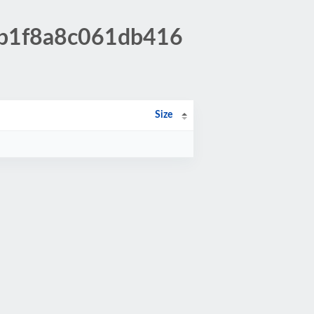
0b1f8a8c061db416
Size