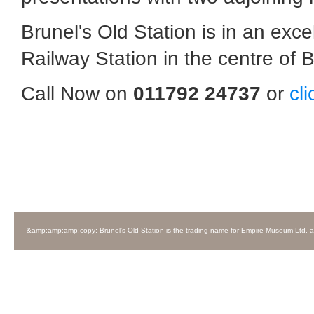
Brunel's Old Station is in an exc
Railway Station in the centre of Br
Call Now on
011792 24737
or
cl
&amp;amp;amp;copy; Brunel's Old Station is the trading name for Empire Museum Ltd, 