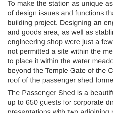
To make the station as unique as 
of design issues and functions t
building project. Designing an eng
and goods area, as well as stabl
engineering shop were just a few
not permitted a site within the me
to place it within the water mead
beyond the Temple Gate of the Ci
roof of the passenger shed formed
The Passenger Shed is a beautif
up to 650 guests for corporate di
presentations with two adjoining