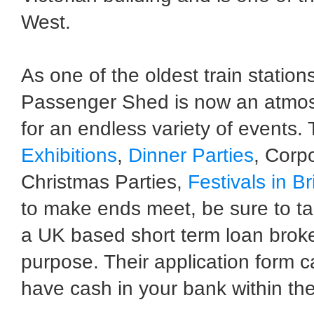
West.
As one of the oldest train stations
Passenger Shed is now an atmosp
for an endless variety of events.
Exhibitions
,
Dinner Parties
, Corpo
Christmas Parties,
Festivals in Br
to make ends meet, be sure to ta
a UK based short term loan broke
purpose. Their application form 
have cash in your bank within the