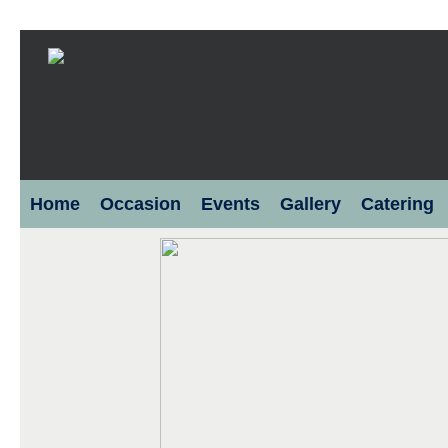
Home
Occasion
Events
Gallery
Catering