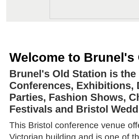
Welcome to Brunel's 
Brunel's Old Station is the
Conferences, Exhibitions,
Parties, Fashion Shows, C
Festivals and Bristol Wedd
This Bristol conference venue off
Victorian building and is one of 