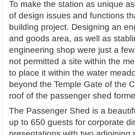
To make the station as unique as 
of design issues and functions t
building project. Designing an eng
and goods area, as well as stabl
engineering shop were just a few
not permitted a site within the me
to place it within the water mead
beyond the Temple Gate of the Ci
roof of the passenger shed formed
The Passenger Shed is a beautif
up to 650 guests for corporate di
presentations with two adjoining