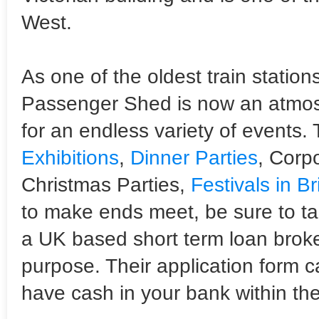
West.
As one of the oldest train stations
Passenger Shed is now an atmosp
for an endless variety of events.
Exhibitions
,
Dinner Parties
, Corpo
Christmas Parties,
Festivals in Br
to make ends meet, be sure to ta
a UK based short term loan broke
purpose. Their application form 
have cash in your bank within the