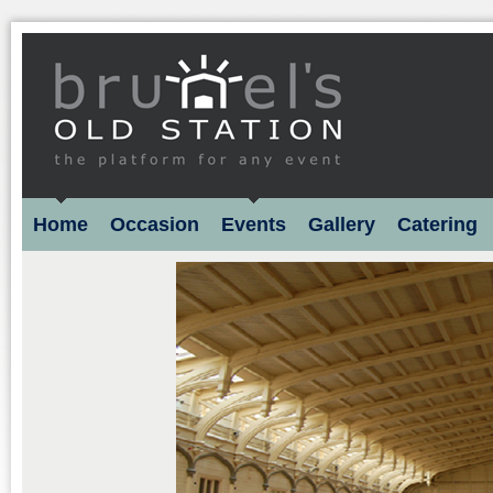
Home
Occasion
Events
Gallery
Catering