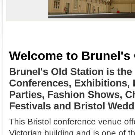
Welcome to Brunel's 
Brunel's Old Station is the
Conferences, Exhibitions,
Parties, Fashion Shows, C
Festivals and Bristol Wedd
This Bristol conference venue off
Victorian building and is one of 