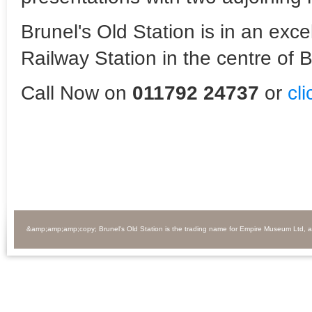
Brunel's Old Station is in an exc
Railway Station in the centre of Br
Call Now on
011792 24737
or
cl
&amp;amp;amp;copy; Brunel's Old Station is the trading name for Empire Museum Ltd, 