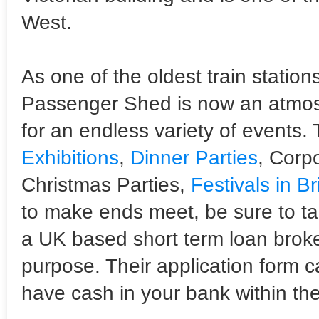
West.
As one of the oldest train stations
Passenger Shed is now an atmosp
for an endless variety of events.
Exhibitions
,
Dinner Parties
, Corpo
Christmas Parties,
Festivals in Br
to make ends meet, be sure to ta
a UK based short term loan broke
purpose. Their application form 
have cash in your bank within the