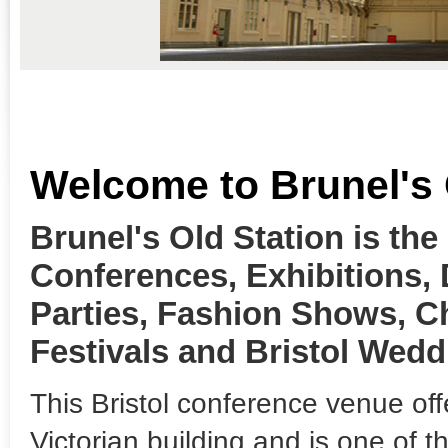
Welcome to Brunel's 
Brunel's Old Station is the
Conferences, Exhibitions,
Parties, Fashion Shows, C
Festivals and Bristol Wedd
This Bristol conference venue off
Victorian building and is one of 