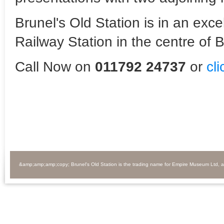
Brunel's Old Station is in an exc
Railway Station in the centre of Br
Call Now on
011792 24737
or
cl
&amp;amp;amp;copy; Brunel's Old Station is the trading name for Empire Museum Ltd, 