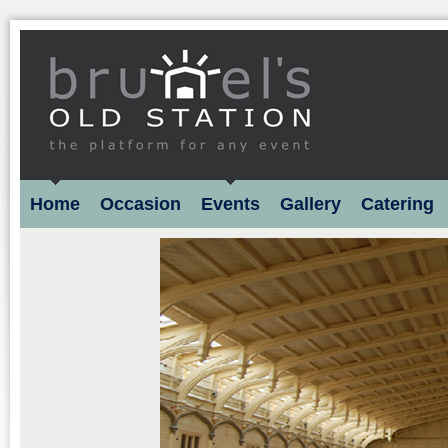
Home
Occasion
Events
Gallery
Catering