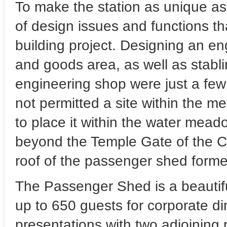
To make the station as unique as 
of design issues and functions t
building project. Designing an eng
and goods area, as well as stabl
engineering shop were just a few
not permitted a site within the me
to place it within the water mead
beyond the Temple Gate of the Ci
roof of the passenger shed formed
The Passenger Shed is a beautif
up to 650 guests for corporate di
presentations with two adjoining