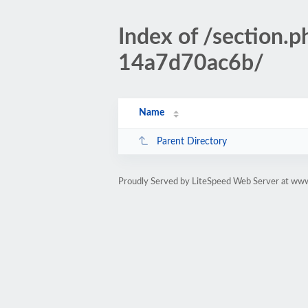
Index of /section
14a7d70ac6b/
Name
Parent Directory
Proudly Served by LiteSpeed Web Server at www.