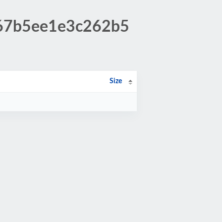
0d67b5ee1e3c262b5
Size