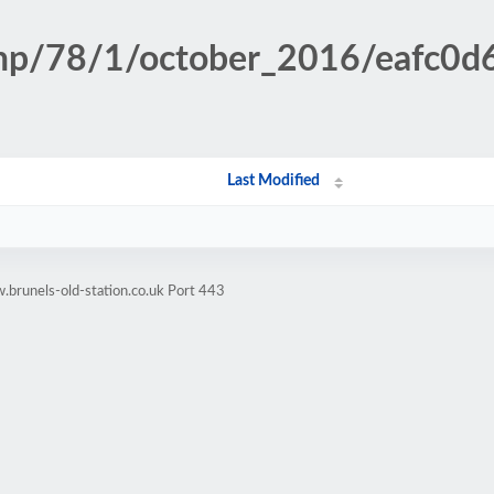
.php/78/1/october_2016/eafc
Last Modified
brunels-old-station.co.uk Port 443