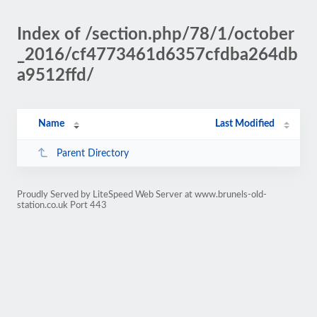
Index of /section.php/78/1/october
_2016/cf4773461d6357cfdba264db
a9512ffd/
Name
Last Modified
Parent Directory
Proudly Served by LiteSpeed Web Server at www.brunels-old-
station.co.uk Port 443