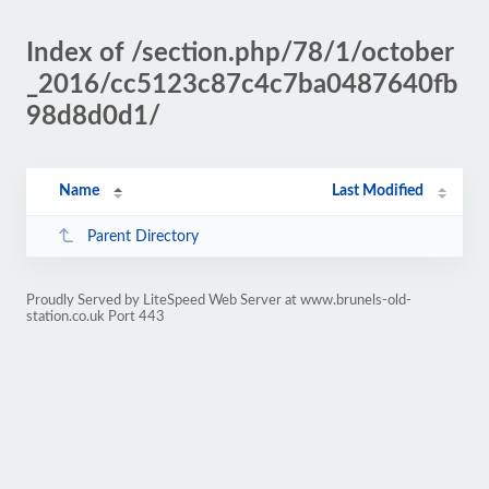
Index of /section.php/78/1/october
_2016/cc5123c87c4c7ba0487640fb
98d8d0d1/
Name
Last Modified
Parent Directory
Proudly Served by LiteSpeed Web Server at www.brunels-old-
station.co.uk Port 443