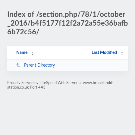
Index of /section.php/78/1/october
_2016/b4f5177f12f2a72a55e36bafb
6b72c56/
Name
Last Modified
Parent Directory
Proudly Served by LiteSpeed Web Server at www.brunels-old-
station.co.uk Port 443