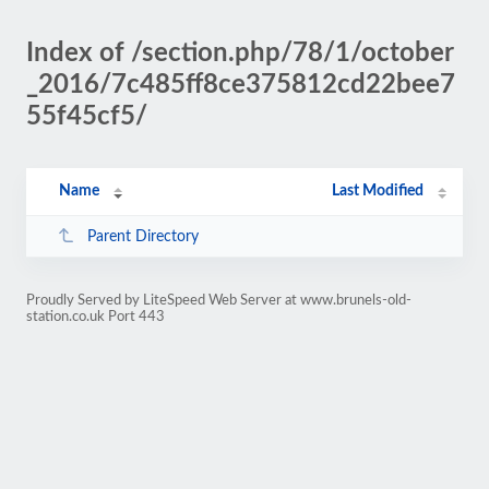
Index of /section.php/78/1/october
_2016/7c485ff8ce375812cd22bee7
55f45cf5/
Name
Last Modified
Parent Directory
Proudly Served by LiteSpeed Web Server at www.brunels-old-
station.co.uk Port 443