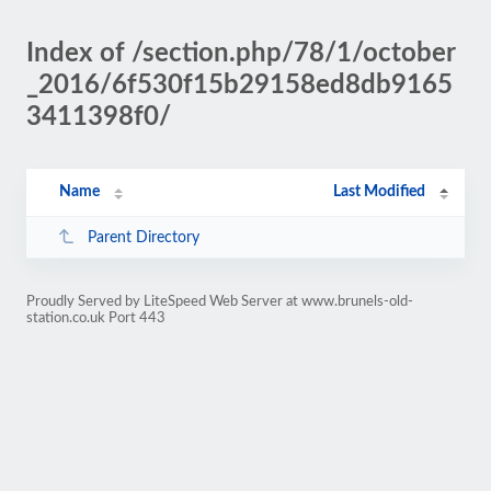
Index of /section.php/78/1/october
_2016/6f530f15b29158ed8db9165
3411398f0/
Name
Last Modified
Parent Directory
Proudly Served by LiteSpeed Web Server at www.brunels-old-
station.co.uk Port 443