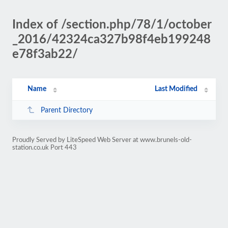
Index of /section.php/78/1/october
_2016/42324ca327b98f4eb199248
e78f3ab22/
Name
Last Modified
Parent Directory
Proudly Served by LiteSpeed Web Server at www.brunels-old-
station.co.uk Port 443