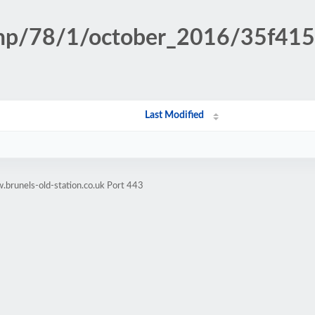
n.php/78/1/october_2016/35f4
Last Modified
brunels-old-station.co.uk Port 443