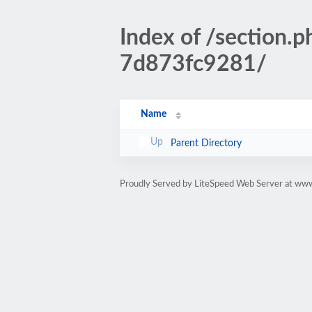
Index of /sectio
7d873fc9281/
Name
Parent Directory
Proudly Served by LiteSpeed Web Server at www.