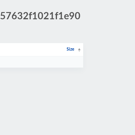
1557632f1021f1e90
Size