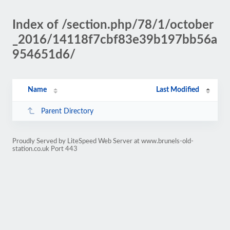
Index of /section.php/78/1/october
_2016/14118f7cbf83e39b197bb56a
954651d6/
Name
Last Modified
Parent Directory
Proudly Served by LiteSpeed Web Server at www.brunels-old-
station.co.uk Port 443