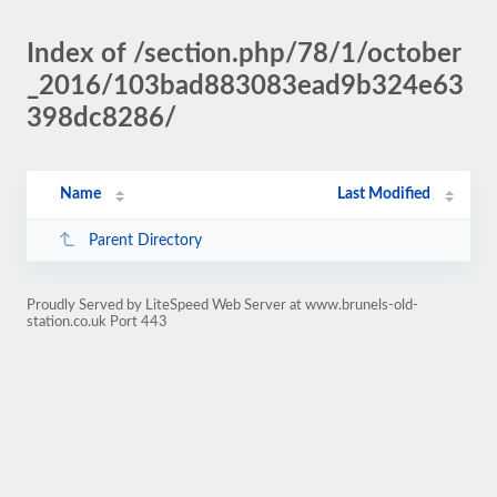
Index of /section.php/78/1/october
_2016/103bad883083ead9b324e63
398dc8286/
Name
Last Modified
Parent Directory
Proudly Served by LiteSpeed Web Server at www.brunels-old-
station.co.uk Port 443