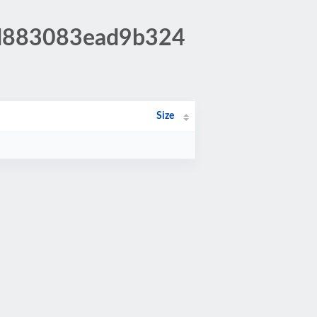
ad883083ead9b324
Size