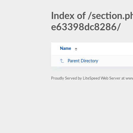
Index of /sectio
e63398dc8286/
Name
Parent Directory
Proudly Served by LiteSpeed Web Server at www.