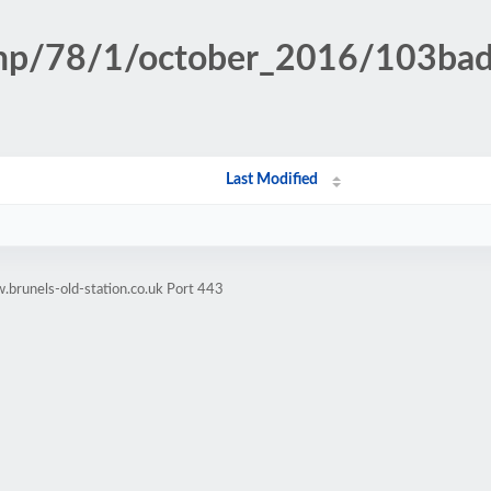
n.php/78/1/october_2016/103b
Last Modified
brunels-old-station.co.uk Port 443