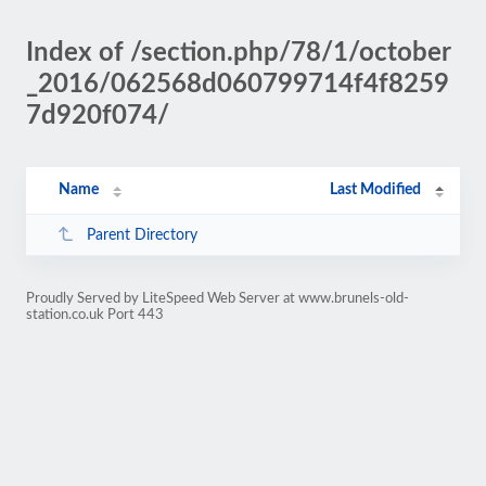
Index of /section.php/78/1/october
_2016/062568d060799714f4f8259
7d920f074/
Name
Last Modified
Parent Directory
Proudly Served by LiteSpeed Web Server at www.brunels-old-
station.co.uk Port 443