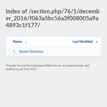
Index of /section.php/76/1/decemb
er_2016/f063a5bc56a3f008005a9a
4893c1f177/
Name
Last Modified
Parent Directory
Proudly Served by LiteSpeed Web Server at www.brunels-old-
station.co.uk Port 443