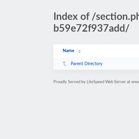
Index of /sectio
b59e72f937add/
Name
Parent Directory
Proudly Served by LiteSpeed Web Server at www.