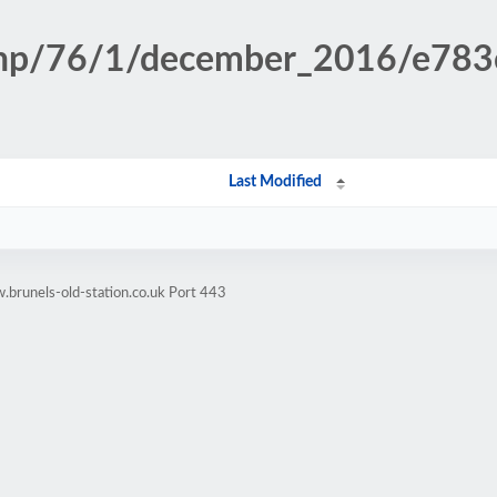
n.php/76/1/december_2016/e78
Last Modified
brunels-old-station.co.uk Port 443