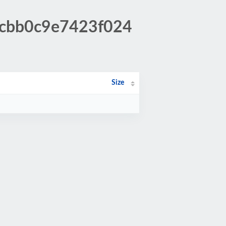
3cbb0c9e7423f024
Size