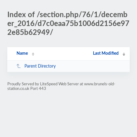
Index of /section.php/76/1/decemb
er_2016/d7c0eaa75b1006d2156e97
2e85b62949/
Name
Last Modified
Parent Directory
Proudly Served by LiteSpeed Web Server at www.brunels-old-
station.co.uk Port 443