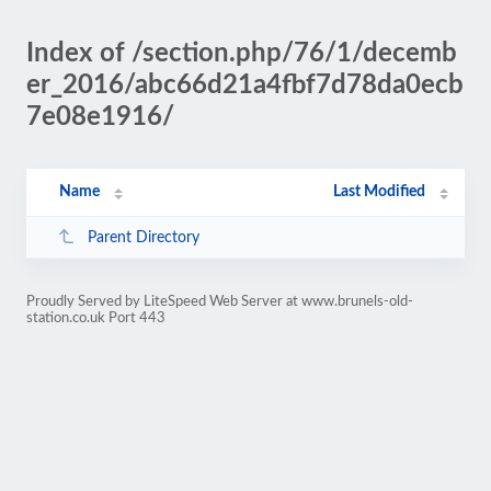
Index of /section.php/76/1/decemb
er_2016/abc66d21a4fbf7d78da0ecb
7e08e1916/
Name
Last Modified
Parent Directory
Proudly Served by LiteSpeed Web Server at www.brunels-old-
station.co.uk Port 443