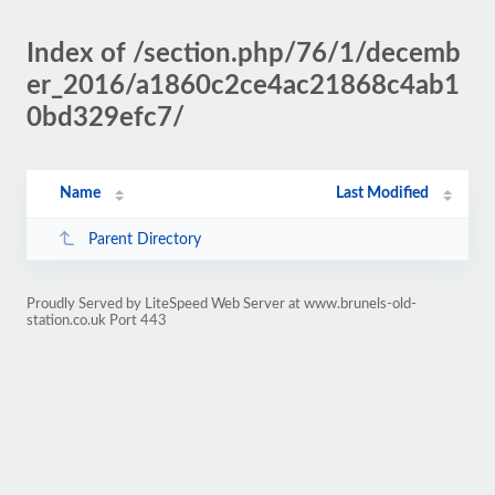
Index of /section.php/76/1/decemb
er_2016/a1860c2ce4ac21868c4ab1
0bd329efc7/
Name
Last Modified
Parent Directory
Proudly Served by LiteSpeed Web Server at www.brunels-old-
station.co.uk Port 443