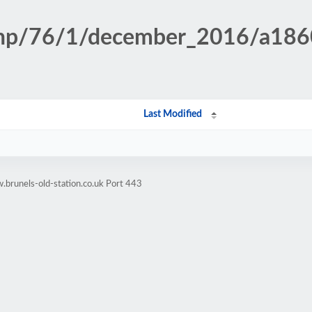
n.php/76/1/december_2016/a18
Last Modified
brunels-old-station.co.uk Port 443