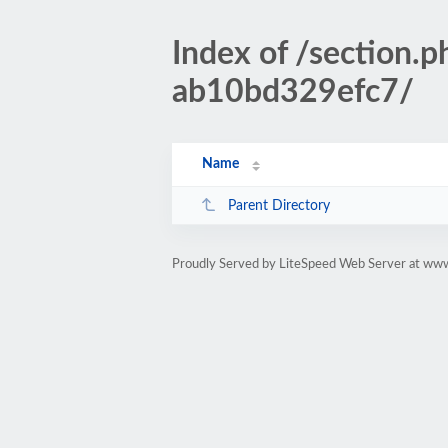
Index of /sectio
ab10bd329efc7/
Name
Parent Directory
Proudly Served by LiteSpeed Web Server at www.