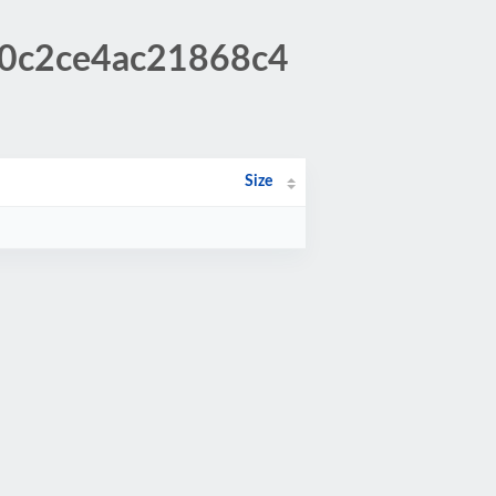
60c2ce4ac21868c4
Size