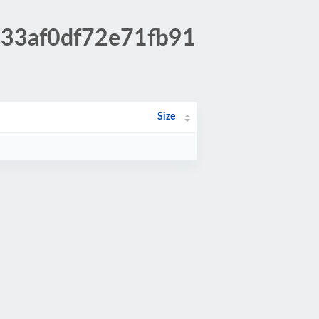
433af0df72e71fb91
Size