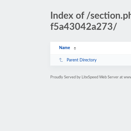
Index of /sectio
f5a43042a273/
Name
Parent Directory
Proudly Served by LiteSpeed Web Server at www.