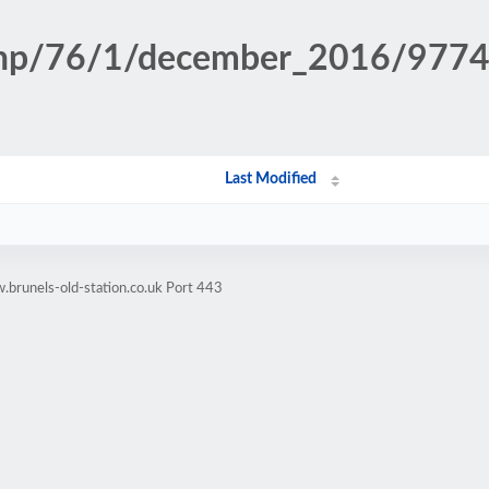
n.php/76/1/december_2016/977
Last Modified
brunels-old-station.co.uk Port 443